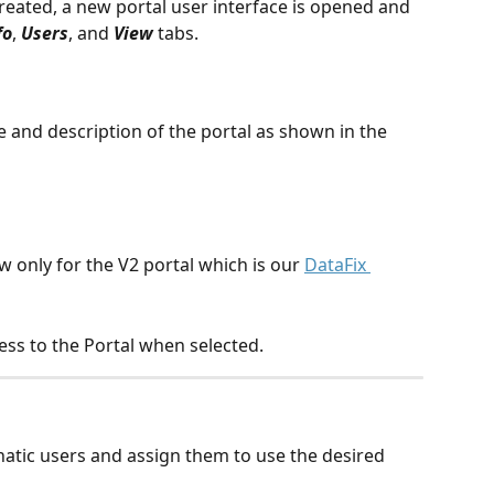
reated, a new portal user interface is opened and 
fo
, 
Users
, and 
View 
tabs.
le and description of the portal as shown in the 
ew only for the V2 portal which is our 
DataFix 
ss to the Portal when selected.
natic users and assign them to use the desired 