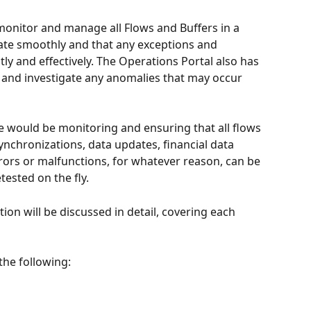
monitor and manage all Flows and Buffers in a 
ate smoothly and that any exceptions and 
ly and effectively. The Operations Portal also has 
s and investigate any anomalies that may occur 
ge would be monitoring and ensuring that all flows 
ynchronizations, data updates, financial data 
rrors or malfunctions, for whatever reason, can be 
tested on the fly.
ction will be discussed in detail, covering each 
the following: 