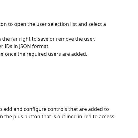
on to open the user selection list and select a 
n the far right to save or remove the user.
er IDs in JSON format.
on
 once the required users are added.
to add and configure controls that are added to 
n the plus button that is outlined in red to access 