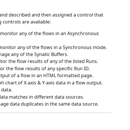
d described and then assigned a control that 
 controls are available:
 monitor any of the flows in an Asynchronous 
monitor any of the flows in a Synchronous mode.
age any of the Synatic Buffers.
or the flow results of any of the listed Runs.
r the flow results of any specific Run ID.
utput of a flow in an HTML formatted page.
h chart of X-axis & Y-axis data in a flow output.
 data.
ta matches in different data sources.
age data duplicates in the same data source.