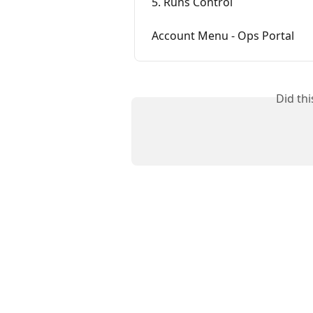
5. Runs Control
Account Menu - Ops Portal
Did th