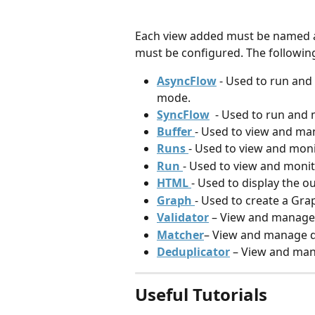
Each view added must be named an
must be configured. The following
AsyncFlow
- Used to run and
mode.
SyncFlow
- Used to run and 
Buffer 
- Used to view and man
Runs 
- Used to view and monit
Run 
- Used to view and monito
HTML 
- Used to display the o
Graph 
- Used to create a Grap
Validator
 – View and manage
Matcher
– View and manage da
Deduplicator
 – View and man
Useful Tutorials