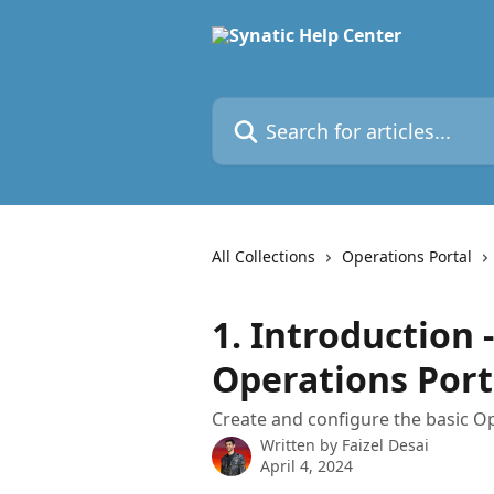
Skip to main content
Search for articles...
All Collections
Operations Portal
1. Introduction 
Operations Port
Create and configure the basic Op
Written by
Faizel Desai
April 4, 2024