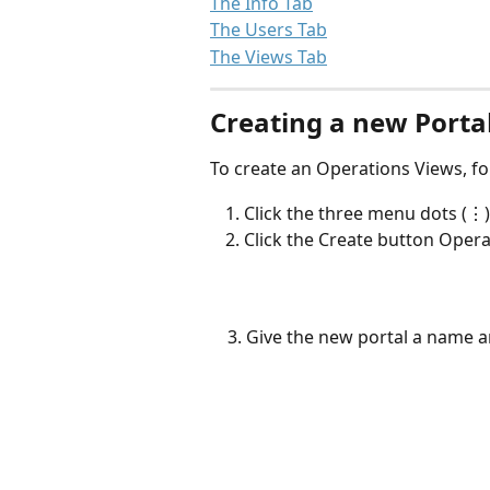
The Info Tab
The Users Tab
The Views Tab
Creating a new Porta
To create an Operations Views, fo
Click the three menu dots (⋮)
Click the Create button Opera
    3. Give the new portal a name