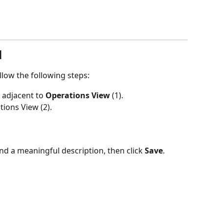
l
llow the following steps:
 adjacent to 
Operations View 
(1).
tions View (2).
 and a meaningful description, then click 
Save
.