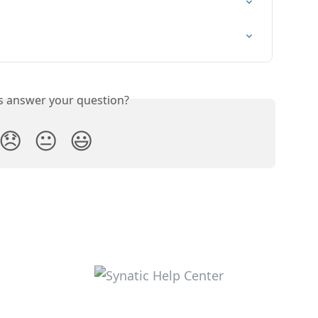
is answer your question?
😞
😐
😃