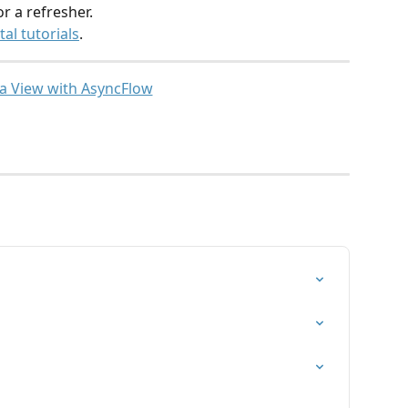
or a refresher.
al tutorials
.
 a View with AsyncFlow