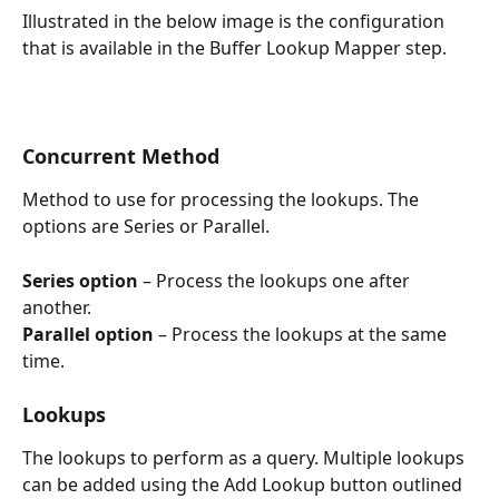
Illustrated in the below image is the configuration 
that is available in the Buffer Lookup Mapper step.
Concurrent Method
Method to use for processing the lookups. The 
options are Series or Parallel. 
Series option 
– Process the lookups one after 
another. 
Parallel option
 – Process the lookups at the same 
time.
Lookups
The lookups to perform as a query. Multiple lookups 
can be added using the Add Lookup button outlined 