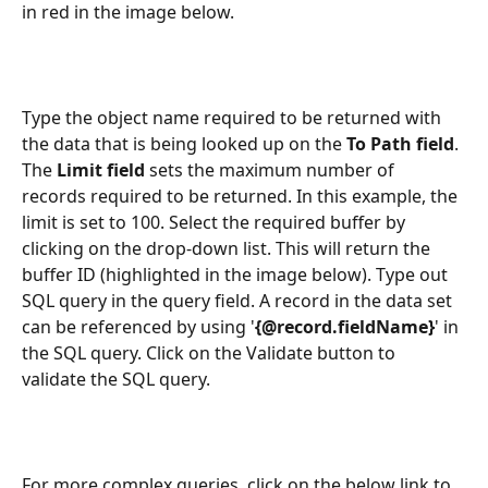
in red in the image below. 
Type the object name required to be returned with 
the data that is being looked up on the 
To Path field
. 
The 
Limit field
 sets the maximum number of 
records required to be returned. In this example, the 
limit is set to 100. Select the required buffer by 
clicking on the drop-down list. This will return the 
buffer ID (highlighted in the image below). Type out 
SQL query in the query field. A record in the data set 
can be referenced by using '
{@record.fieldName}
' in 
the SQL query. Click on the Validate button to 
validate the SQL query.
For more complex queries, click on the below link to 