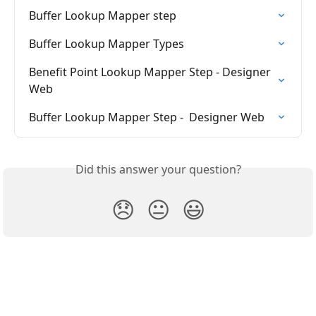
Buffer Lookup Mapper step
Buffer Lookup Mapper Types
Benefit Point Lookup Mapper Step - Designer 
Web
Buffer Lookup Mapper Step -  Designer Web
Did this answer your question?
😞
😐
😃