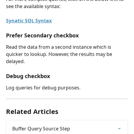
see the available syntax:
Synatic SQL Syntax
Prefer Secondary checkbox
Read the data from a second instance which is 
quicker to lookup. However, the results may be 
delayed.
Debug checkbox
Log queries for debug purposes.
Related Articles
Buffer Query Source Step