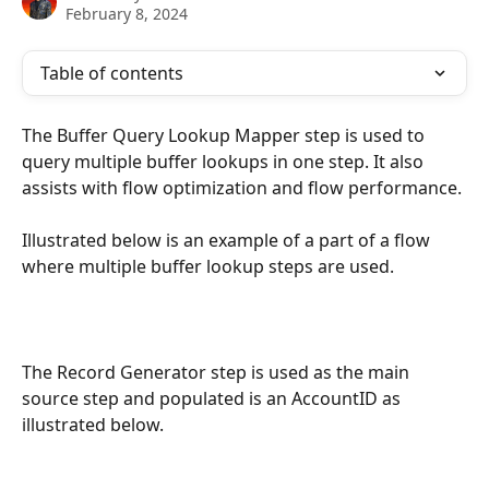
February 8, 2024
Table of contents
The Buffer Query Lookup Mapper step is used to 
query multiple buffer lookups in one step. It also 
assists with flow optimization and flow performance.
Illustrated below is an example of a part of a flow 
where multiple buffer lookup steps are used.
The Record Generator step is used as the main 
source step and populated is an AccountID as 
illustrated below.