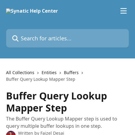
Skip to main content
Search for articles...
All Collections
Entities
Buffers
Buffer Query Lookup Mapper Step
Buffer Query Lookup
Mapper Step
The Buffer Query Lookup Mapper step is used to
query multiple buffer lookups in one step.
Written by
Faizel Desai