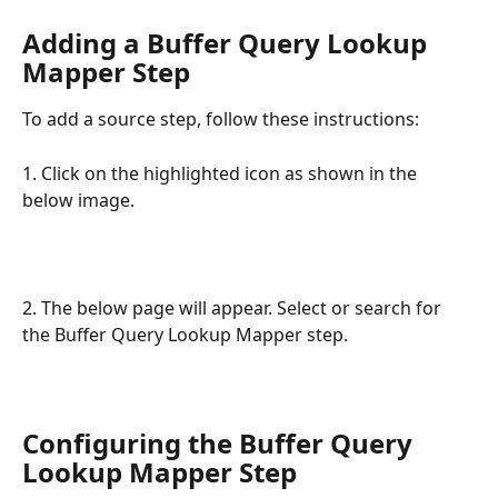
Adding a Buffer Query Lookup 
Mapper Step
To add a source step, follow these instructions:
1. Click on the highlighted icon as shown in the 
below image.
2. The below page will appear. Select or search for 
the Buffer Query Lookup Mapper step.
Configuring the Buffer Query 
Lookup Mapper Step