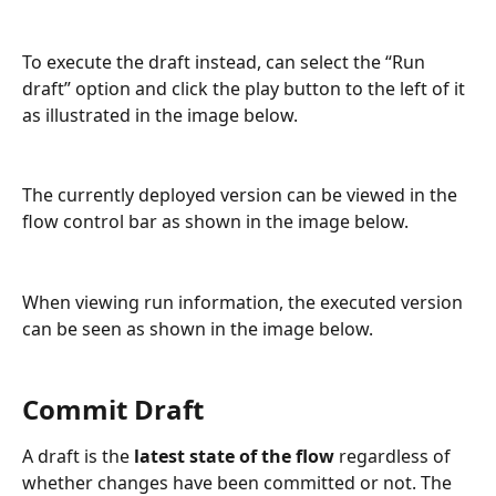
To execute the draft instead, can select the “Run 
draft” option and click the play button to the left of it 
as illustrated in the image below.
The currently deployed version can be viewed in the 
flow control bar as shown in the image below.
When viewing run information, the executed version 
can be seen as shown in the image below.
Commit Draft
A draft is the 
latest state of the flow
 regardless of 
whether changes have been committed or not. The 