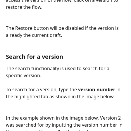
restore the flow.
The Restore button will be disabled if the version is 
already the current draft.
Search for a version
The search functionality is used to search for a 
specific version. 
To search for a version, type the 
version number
 in 
the highlighted tab as shown in the image below.
In the example shown in the image below, Version 2 
was searched for by inputting the version number in 