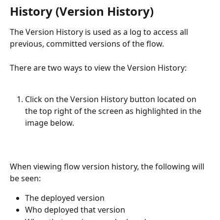
History (Version History)
The Version History is used as a log to access all 
previous, committed versions of the flow.
There are two ways to view the Version History:
Click on the Version History button located on 
the top right of the screen as highlighted in the 
image below. 
When viewing flow version history, the following will 
be seen:
The deployed version
Who deployed that version