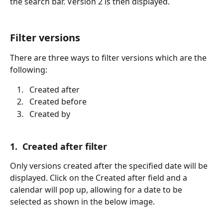
the search bar. Version 2 is then displayed.
Filter versions
There are three ways to filter versions which are the 
following:
  Created after
  Created before
  Created by
1.  Created after filter
Only versions created after the specified date will be 
displayed. Click on the Created after field and a 
calendar will pop up, allowing for a date to be 
selected as shown in the below image.