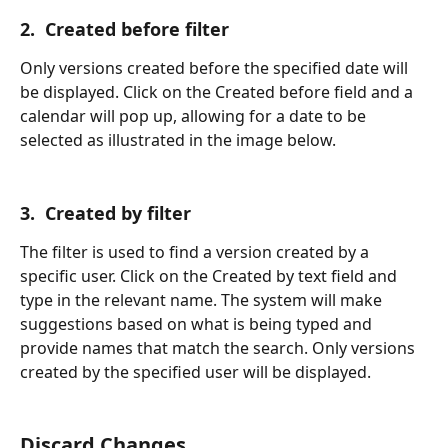
2.  Created before filter
Only versions created before the specified date will 
be displayed. Click on the Created before field and a 
calendar will pop up, allowing for a date to be 
selected as illustrated in the image below.
3.  Created by filter
The filter is used to find a version created by a 
specific user. Click on the Created by text field and 
type in the relevant name. The system will make 
suggestions based on what is being typed and 
provide names that match the search. Only versions 
created by the specified user will be displayed.
Discard Changes