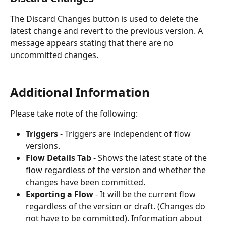
The Discard Changes button is used to delete the 
latest change and revert to the previous version. A 
message appears stating that there are no 
uncommitted changes. 
Additional Information
Please take note of the following:
Triggers 
- Triggers are independent of flow 
versions.
Flow Details Tab 
- Shows the latest state of the 
flow regardless of the version and whether the 
changes have been committed.
Exporting a Flow 
- It will be the current flow 
regardless of the version or draft. (Changes do 
not have to be committed). Information about 