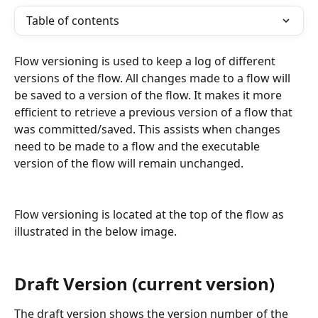
Table of contents
Flow versioning is used to keep a log of different 
versions of the flow. All changes made to a flow will 
be saved to a version of the flow. It makes it more 
efficient to retrieve a previous version of a flow that 
was committed/saved. This assists when changes 
need to be made to a flow and the executable 
version of the flow will remain unchanged.
Flow versioning is located at the top of the flow as 
illustrated in the below image.
Draft Version (current version)
The draft version shows the version number of the 