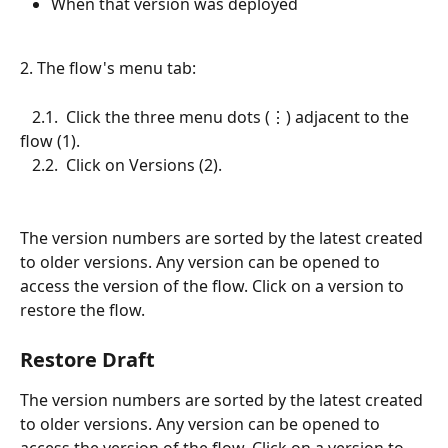
When that version was deployed
2. The flow's menu tab:
   2.1.  Click the three menu dots (⋮) adjacent to the 
flow (1).
   2.2.  Click on Versions (2).
The version numbers are sorted by the latest created 
to older versions. Any version can be opened to 
access the version of the flow. Click on a version to 
restore the flow.
Restore Draft
The version numbers are sorted by the latest created 
to older versions. Any version can be opened to 
access the version of the flow. Click on a version to 