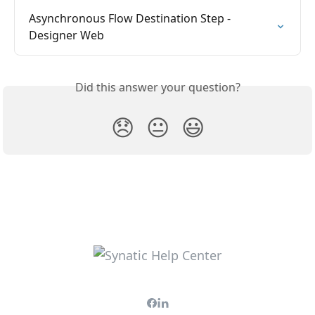
Asynchronous Flow Destination Step -  
Designer Web
Did this answer your question?
😞
😐
😃