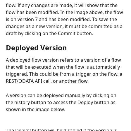
flow. If any changes are made, it will show that the 
flow has been modified. In the image above, the flow 
is on version 7 and has been modified. To save the 
changes as a new version, it must be committed as a 
draft by clicking on the Commit button.
Deployed Version
A deployed flow version refers to a version of a flow 
that will be executed when the flow is automatically 
triggered. This could be from a trigger on the flow, a 
REST/ODATA API call, or another flow.
A version can be deployed manually by clicking on 
the history button to access the Deploy button as 
shown in the image below.
The Deploy button will be disabled if the version is 