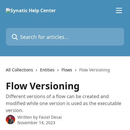
Skip to main content
Search for articles...
All Collections
Entities
Flows
Flow Versioning
Flow Versioning
Different versions of a flow can be created and
modified while one version is used as the executable
version.
Written by
Faizel Desai
November 14, 2023