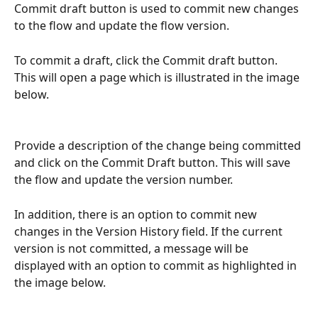
Commit draft button is used to commit new changes 
to the flow and update the flow version.
To commit a draft, click the Commit draft button. 
This will open a page which is illustrated in the image 
below.
Provide a description of the change being committed 
and click on the Commit Draft button. This will save 
the flow and update the version number.
In addition, there is an option to commit new 
changes in the Version History field. If the current 
version is not committed, a message will be 
displayed with an option to commit as highlighted in 
the image below.