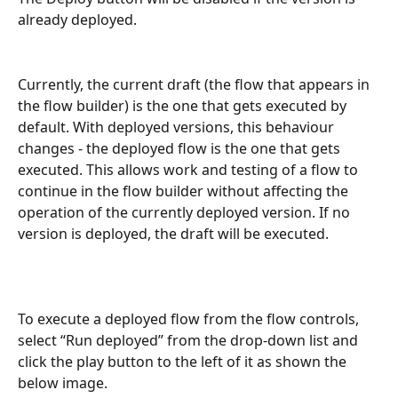
already deployed.
Currently, the current draft (the flow that appears in 
the flow builder) is the one that gets executed by 
default. With deployed versions, this behaviour 
changes - the deployed flow is the one that gets 
executed. This allows work and testing of a flow to 
continue in the flow builder without affecting the 
operation of the currently deployed version. If no 
version is deployed, the draft will be executed.
To execute a deployed flow from the flow controls, 
select “Run deployed” from the drop-down list and 
click the play button to the left of it as shown the 
below image.