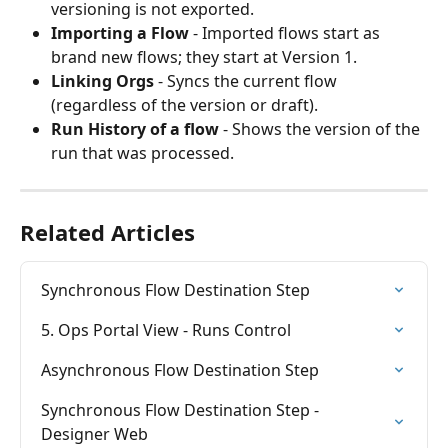
versioning is not exported.
Importing a Flow
 - Imported flows start as 
brand new flows; they start at Version 1.
Linking Orgs
 - Syncs the current flow 
(regardless of the version or draft).
Run History of a flow
 - Shows the version of the 
run that was processed.
Related Articles
Synchronous Flow Destination Step
5. Ops Portal View - Runs Control
Asynchronous Flow Destination Step
Synchronous Flow Destination Step - 
Designer Web