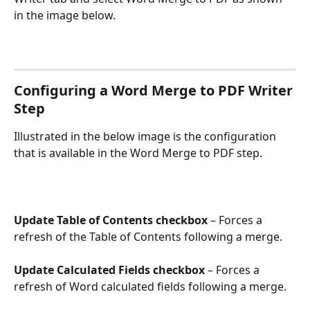
in the image below.
Configuring a Word Merge to PDF Writer 
Step
Illustrated in the below image is the configuration 
that is available in the Word Merge to PDF step.
Update Table of Contents checkbox
 – Forces a 
refresh of the Table of Contents following a merge.
Update Calculated Fields checkbox
 – Forces a 
refresh of Word calculated fields following a merge.