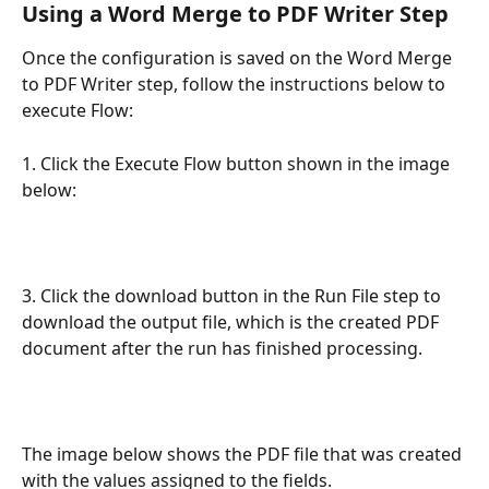
Using a Word Merge to PDF Writer Step
Once the configuration is saved on the Word Merge 
to PDF Writer step, follow the instructions below to 
execute Flow:
1. Click the Execute Flow button shown in the image 
below:
3. Click the download button in the Run File step to 
download the output file, which is the created PDF 
document after the run has finished processing.
The image below shows the PDF file that was created 
with the values assigned to the fields.