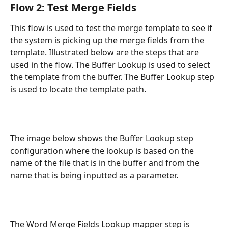
Flow 2: Test Merge Fields
This flow is used to test the merge template to see if 
the system is picking up the merge fields from the 
template. Illustrated below are the steps that are 
used in the flow. The Buffer Lookup is used to select 
the template from the buffer. The Buffer Lookup step 
is used to locate the template path.
The image below shows the Buffer Lookup step 
configuration where the lookup is based on the 
name of the file that is in the buffer and from the 
name that is being inputted as a parameter.
The Word Merge Fields Lookup mapper step is 