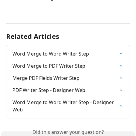
Related Articles
Word Merge to Word Writer Step
Word Merge to PDF Writer Step
Merge PDF Fields Writer Step
PDF Writer Step - Designer Web
Word Merge to Word Writer Step - Designer 
Web
Did this answer your question?