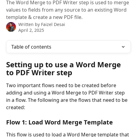
The Word Merge to PDF Writer step is used to merge
values to fields from any source to an existing Word
template & create a new PDF file.
Written by
Faizel Desai
April 2, 2025
Table of contents
Setting up to use a Word Merge 
to PDF Writer step
Two important flows need to be created before 
adding and using a Word Merge to PDF Writer step 
in a flow. The following are the flows that need to be 
created: 
Flow 1: Load Word Merge Template
This flow is used to load a Word Merge template that 