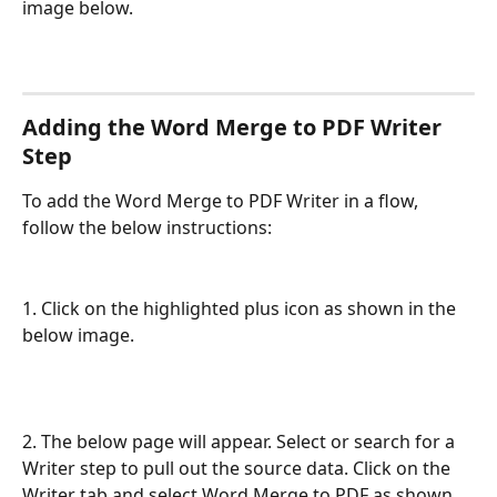
image below.
Adding the Word Merge to PDF Writer 
Step
To add the Word Merge to PDF Writer in a flow, 
follow the below instructions:
1. Click on the highlighted plus icon as shown in the 
below image.
2. The below page will appear. Select or search for a 
Writer step to pull out the source data. Click on the 
Writer tab and select Word Merge to PDF as shown 