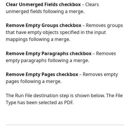
Clear Unmerged Fields checkbox
 – Clears 
unmerged fields following a merge.
Remove Empty Groups checkbox
 – Removes groups 
that have empty objects specified in the input 
mappings following a merge.
Remove Empty Paragraphs checkbox
 – Removes 
empty paragraphs following a merge.
Remove Empty Pages checkbox
 – Removes empty 
pages following a merge.
The Run File destination step is shown below. The File 
Type has been selected as PDF.