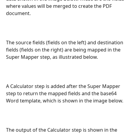
where values will be merged to create the PDF 
document.
The source fields (fields on the left) and destination 
fields (fields on the right) are being mapped in the 
Super Mapper step, as illustrated below.
A Calculator step is added after the Super Mapper 
step to return the mapped fields and the base64 
Word template, which is shown in the image below.
The output of the Calculator step is shown in the 