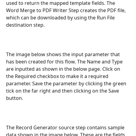
used to return the mapped template fields. The 
Word Merge to PDF Writer Step creates the PDF file, 
which can be downloaded by using the Run File 
destination step.
The image below shows the input parameter that 
has been created for this flow. The Name and Type 
are inputted as shown in the below page. Click on 
the Required checkbox to make it a required 
parameter. Save the parameter by clicking the green 
tick on the far right and then clicking on the Save 
button.
The Record Generator source step contains sample 
data shown in the image below. These are the fields 