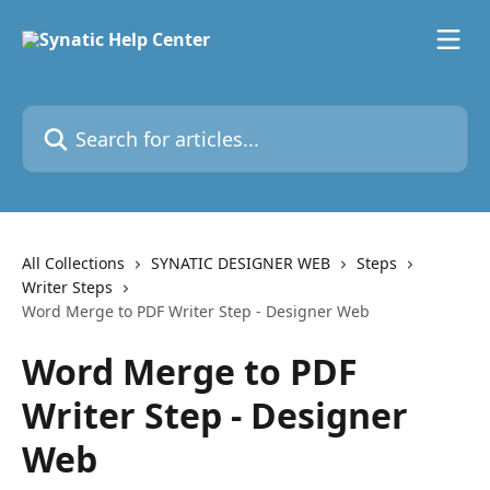
Skip to main content
Search for articles...
All Collections
SYNATIC DESIGNER WEB
Steps
Writer Steps
Word Merge to PDF Writer Step - Designer Web
Word Merge to PDF
Writer Step - Designer
Web