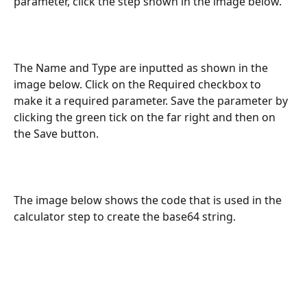
parameter, click the step shown in the image below.
The Name and Type are inputted as shown in the 
image below. Click on the Required checkbox to 
make it a required parameter. Save the parameter by 
clicking the green tick on the far right and then on 
the Save button.
The image below shows the code that is used in the 
calculator step to create the base64 string.