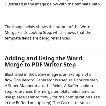
illustrated in the image below with the template path.
The image below shows the output of the Word 
Merge Fields Lookup Step, which shows that the 
template fields are being referenced.
Adding and Using the Word 
Merge to PDF Writer Step
Illustrated in the below image is an example of a 
flow. The Record Generator is used as a source step. 
A Super Mapper maps the fields. A Buffer Lookup 
step references the merge template field name to 
use (please refer to flow 2 for the configuration used 
in the Buffer Lookup step). The Calculator step is 