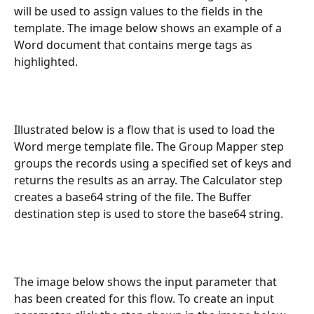
will be used to assign values to the fields in the 
template. The image below shows an example of a 
Word document that contains merge tags as 
highlighted.
Illustrated below is a flow that is used to load the 
Word merge template file. The Group Mapper step 
groups the records using a specified set of keys and 
returns the results as an array. The Calculator step 
creates a base64 string of the file. The Buffer 
destination step is used to store the base64 string.
The image below shows the input parameter that 
has been created for this flow. To create an input 