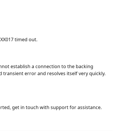
:XX017 timed out.
not establish a connection to the backing 
d transient error and resolves itself very quickly. 
arted, get in touch with support for assistance.