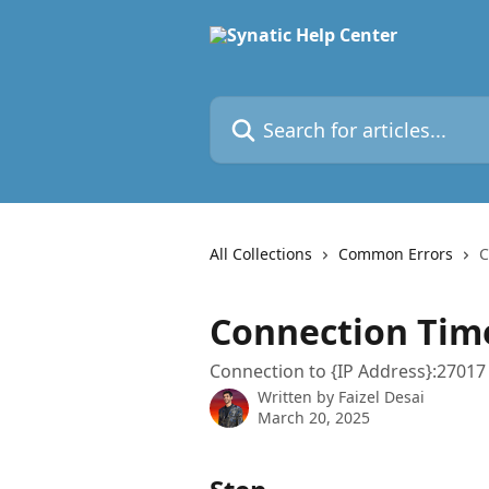
Skip to main content
Search for articles...
All Collections
Common Errors
C
Connection Time
Connection to {IP Address}:27017 
Written by
Faizel Desai
March 20, 2025