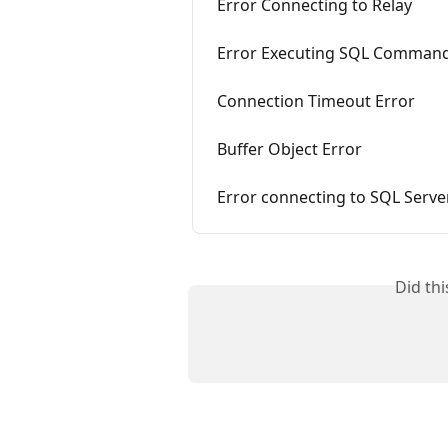
Error Connecting to Relay
Error Executing SQL Comman
Connection Timeout Error
Buffer Object Error
Error connecting to SQL Serve
Did th