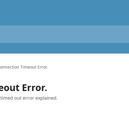
onnection Timeout Error.
out Error.
timed out error explained.