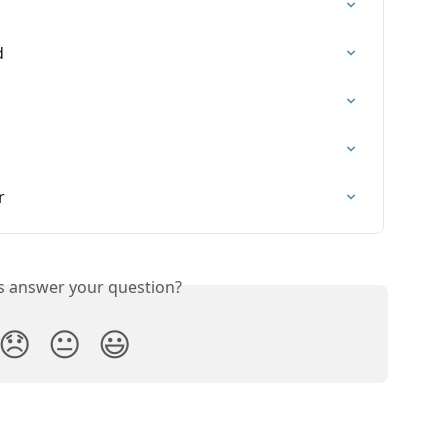
d
r
is answer your question?
😞
😐
😃