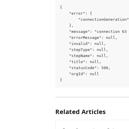
{
    "error": {
        "connectionGeneration"
    },
    "message": "connection 63 
    "errorMessage": null,
    "invalid": null,
    "stepType": null,
    "stepName": null,
    "title": null,
    "statusCode": 500,
    "orgId": null
}
Related Articles