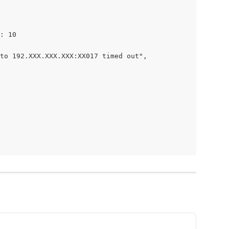
: 10
to 192.XXX.XXX.XXX:XX017 timed out",