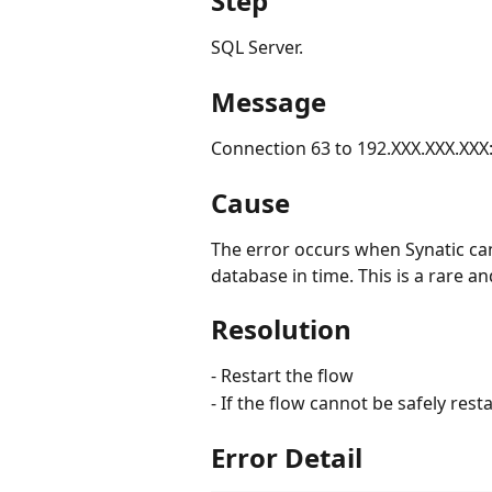
Step
SQL Server.
Message
Connection 63 to 192.XXX.XXX.XXX
Cause
The error occurs when Synatic can
database in time. This is a rare an
Resolution
- Restart the flow
- If the flow cannot be safely rest
Error Detail