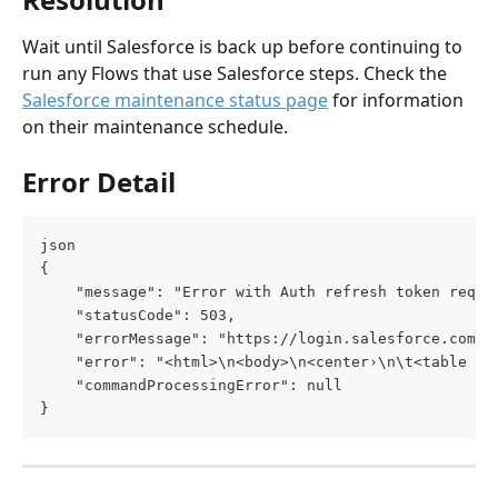
Wait until Salesforce is back up before continuing to 
run any Flows that use Salesforce steps. Check the 
Salesforce maintenance status page
 for information 
on their maintenance schedule.
Error Detail
json
{
    "message": "Error with Auth refresh token reque
    "statusCode": 503,
    "errorMessage": "https://login.salesforce.com/s
    "error": "<html>\n<body>\n<center›\n\t<table bg
    "commandProcessingError": null
}