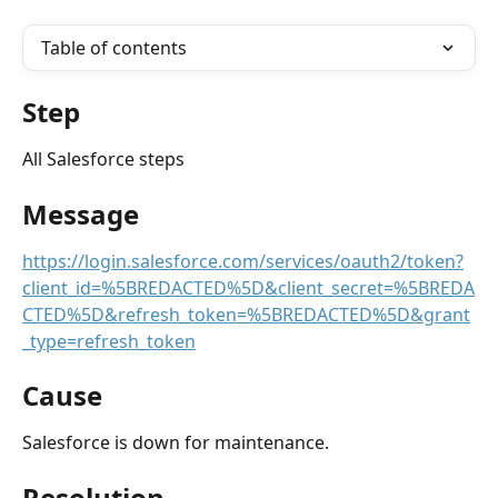
Table of contents
Step
All Salesforce steps 
Message
https://login.salesforce.com/services/oauth2/token?
client_id=%5BREDACTED%5D&client_secret=%5BREDA
CTED%5D&refresh_token=%5BREDACTED%5D&grant
_type=refresh_token
Cause
Salesforce is down for maintenance.
Resolution