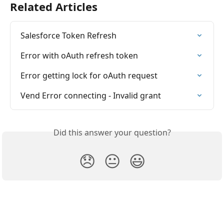
Related Articles
Salesforce Token Refresh
Error with oAuth refresh token
Error getting lock for oAuth request
Vend Error connecting - Invalid grant
Did this answer your question?
😞
😐
😃