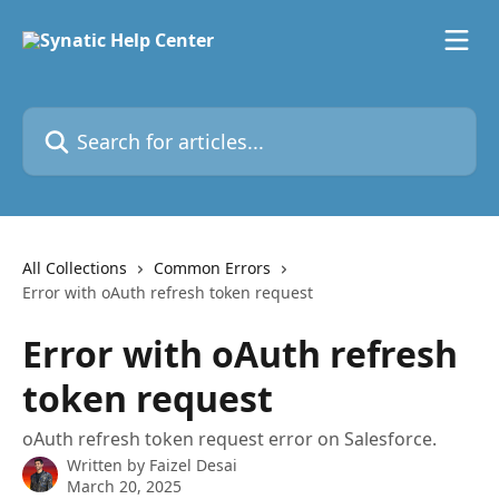
Skip to main content
Search for articles...
All Collections
Common Errors
Error with oAuth refresh token request
Error with oAuth refresh
token request
oAuth refresh token request error on Salesforce.
Written by
Faizel Desai
March 20, 2025